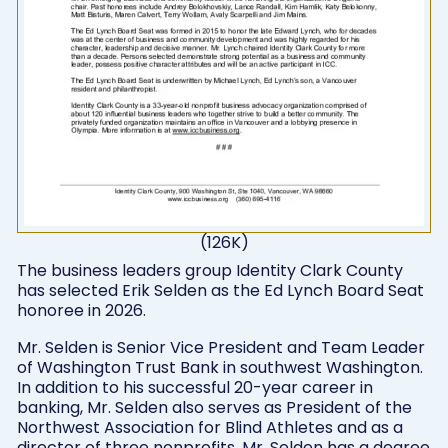
(126K)
The business leaders group Identity Clark County
has selected Erik Selden as the Ed Lynch Board Seat
honoree in 2026.
Mr. Selden is Senior Vice President and Team Leader
of Washington Trust Bank in southwest Washington.
In addition to his successful 20-year career in
banking, Mr. Selden also serves as President of the
Northwest Association for Blind Athletes and as a
director of three nonprofits. Mr. Selden has a degree