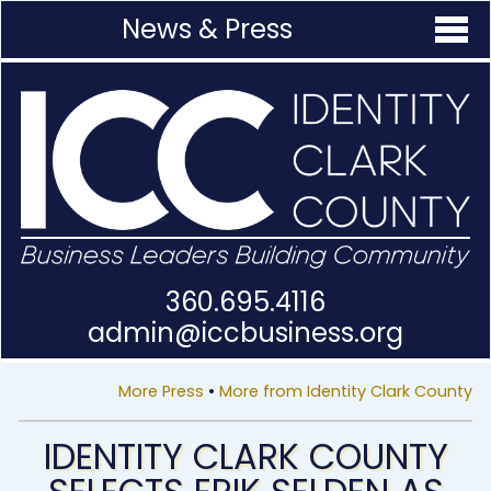
News & Press
360.695.4116
admin@
iccbusiness.org
More Press
•
More from Identity Clark County
IDENTITY CLARK COUNTY