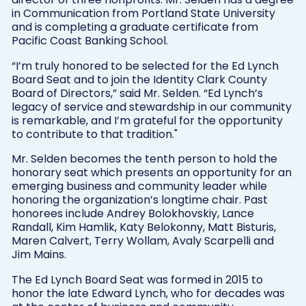
in Communication from Portland State University
and is completing a graduate certificate from
Pacific Coast Banking School.
“I’m truly honored to be selected for the Ed Lynch
Board Seat and to join the Identity Clark County
Board of Directors,” said Mr. Selden. “Ed Lynch’s
legacy of service and stewardship in our community
is remarkable, and I’m grateful for the opportunity
to contribute to that tradition."
Mr. Selden becomes the tenth person to hold the
honorary seat which presents an opportunity for an
emerging business and community leader while
honoring the organization’s longtime chair. Past
honorees include Andrey Bolokhovskiy, Lance
Randall, Kim Hamlik, Katy Belokonny, Matt Bisturis,
Maren Calvert, Terry Wollam, Avaly Scarpelli and
Jim Mains.
The Ed Lynch Board Seat was formed in 2015 to
honor the late Edward Lynch, who for decades was