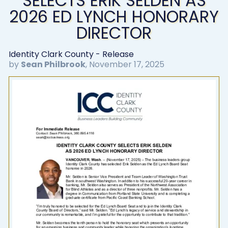
SELECTS ERIK SELDEN AS
2026 ED LYNCH HONORARY
DIRECTOR
Identity Clark County - Release
by
Sean Philbrook
,
November 17, 2025