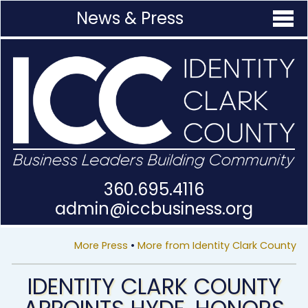
News & Press
360.695.4116
admin@
iccbusiness.org
More Press
•
More from Identity Clark County
IDENTITY CLARK COUNTY