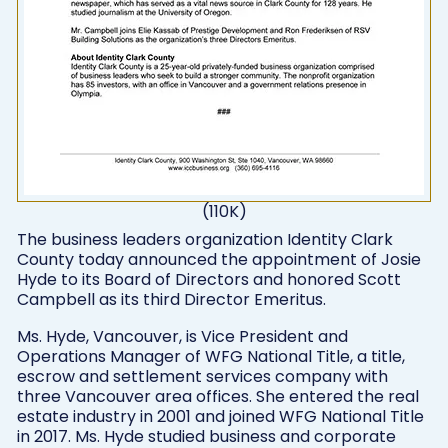
(110K)
The business leaders organization Identity Clark
County today announced the appointment of Josie
Hyde to its Board of Directors and honored Scott
Campbell as its third Director Emeritus.
Ms. Hyde, Vancouver, is Vice President and
Operations Manager of WFG National Title, a title,
escrow and settlement services company with
three Vancouver area offices. She entered the real
estate industry in 2001 and joined WFG National Title
in 2017. Ms. Hyde studied business and corporate