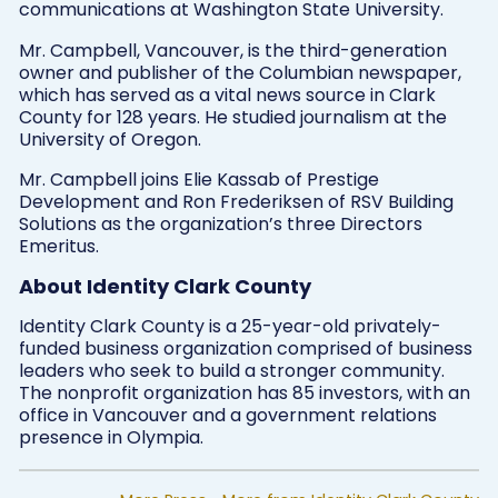
communications at Washington State University.
Mr. Campbell, Vancouver, is the third-generation
owner and publisher of the Columbian newspaper,
which has served as a vital news source in Clark
County for 128 years. He studied journalism at the
University of Oregon.
Mr. Campbell joins Elie Kassab of Prestige
Development and Ron Frederiksen of RSV Building
Solutions as the organization’s three Directors
Emeritus.
About Identity Clark County
Identity Clark County is a 25-year-old privately-
funded business organization comprised of business
leaders who seek to build a stronger community.
The nonprofit organization has 85 investors, with an
office in Vancouver and a government relations
presence in Olympia.