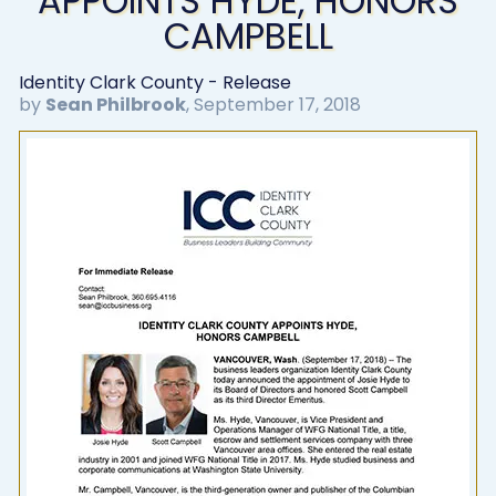
APPOINTS HYDE, HONORS
CAMPBELL
Identity Clark County - Release
by
Sean Philbrook
,
September 17, 2018